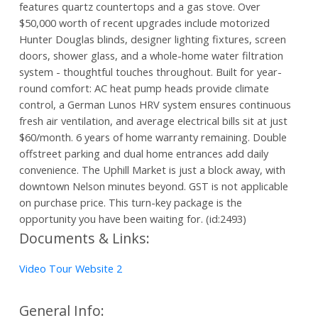
features quartz countertops and a gas stove. Over
$50,000 worth of recent upgrades include motorized
Hunter Douglas blinds, designer lighting fixtures, screen
doors, shower glass, and a whole-home water filtration
system - thoughtful touches throughout. Built for year-
round comfort: AC heat pump heads provide climate
control, a German Lunos HRV system ensures continuous
fresh air ventilation, and average electrical bills sit at just
$60/month. 6 years of home warranty remaining. Double
offstreet parking and dual home entrances add daily
convenience. The Uphill Market is just a block away, with
downtown Nelson minutes beyond. GST is not applicable
on purchase price. This turn-key package is the
opportunity you have been waiting for. (id:2493)
Documents & Links:
Video Tour Website 2
General Info: