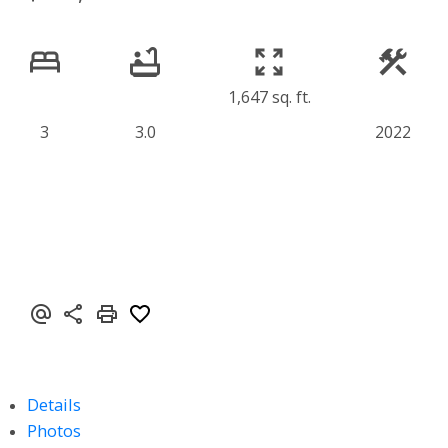
1,647 sq. ft.
3
3.0
2022
Details
Photos