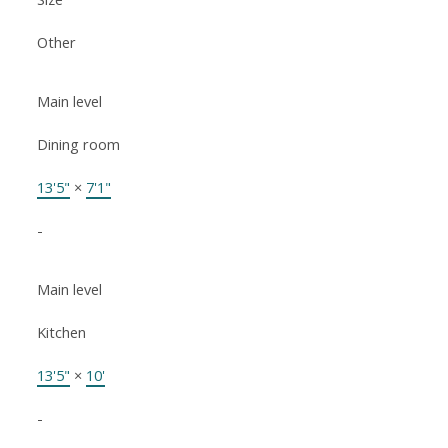
Other
Main level
Dining room
13'5"
×
7'1"
-
Main level
Kitchen
13'5"
×
10'
-