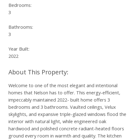
Bedrooms:
3
Bathrooms:
3
Year Built:
2022
Welcome to one of the most elegant and intentional
homes that Nelson has to offer. This energy-efficient,
impeccably maintained 2022- built home offers 3
bedrooms and 3 bathrooms. Vaulted ceilings, Velux
skylights, and expansive triple-glazed windows flood the
interior with natural light, while engineered oak
hardwood and polished concrete radiant-heated floors
ground every room in warmth and quality. The kitchen