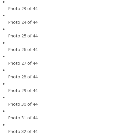
Photo 23 of 44
Photo 24 of 44
Photo 25 of 44
Photo 26 of 44
Photo 27 of 44
Photo 28 of 44
Photo 29 of 44
Photo 30 of 44
Photo 31 of 44
Photo 32 of 44