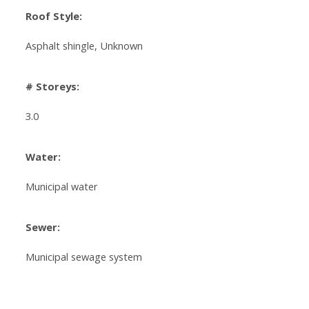
Roof Style:
Asphalt shingle, Unknown
# Storeys:
3.0
Water:
Municipal water
Sewer:
Municipal sewage system