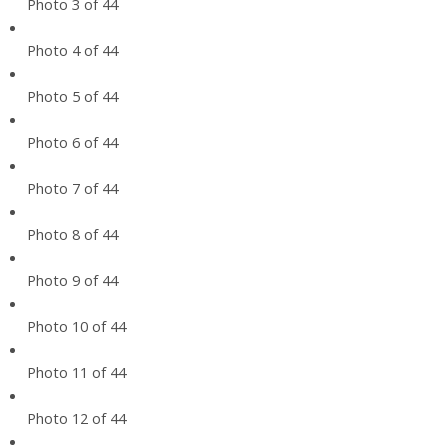
Photo 3 of 44
Photo 4 of 44
Photo 5 of 44
Photo 6 of 44
Photo 7 of 44
Photo 8 of 44
Photo 9 of 44
Photo 10 of 44
Photo 11 of 44
Photo 12 of 44