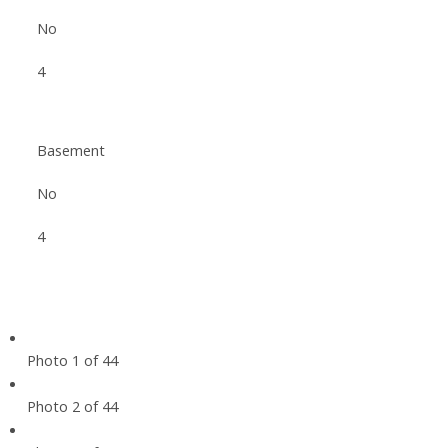
No
4
Basement
No
4
Photo 1 of 44
Photo 2 of 44