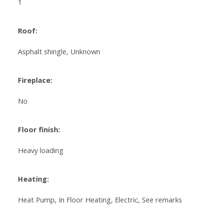
1
Roof:
Asphalt shingle, Unknown
Fireplace:
No
Floor finish:
Heavy loading
Heating:
Heat Pump, In Floor Heating, Electric, See remarks