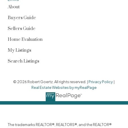
About
Buyers Guide
Sellers Guide
Home Evaluation
My Listings
Search Listings
© 2026 Robert Goertz. All rights reserved. |
Privacy Policy
|
Real Estate Websites by myRealPage
The trademarks REALTOR®, REALTORS®, and the REALTOR®