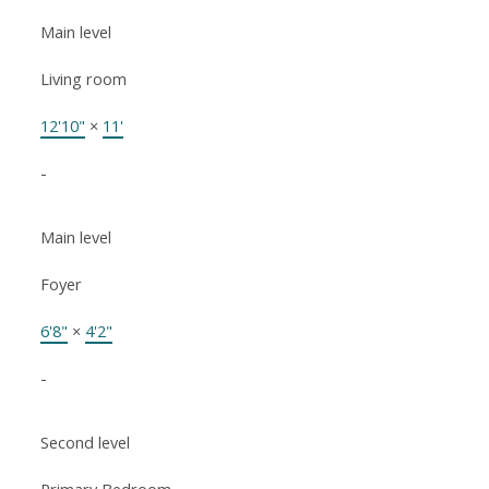
Main level
Living room
12'10"
×
11'
-
Main level
Foyer
6'8"
×
4'2"
-
Second level