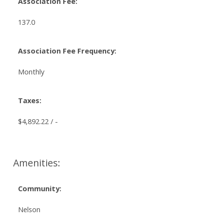
Association Fee:
137.0
Association Fee Frequency:
Monthly
Taxes:
$4,892.22 / -
Amenities:
Community:
Nelson