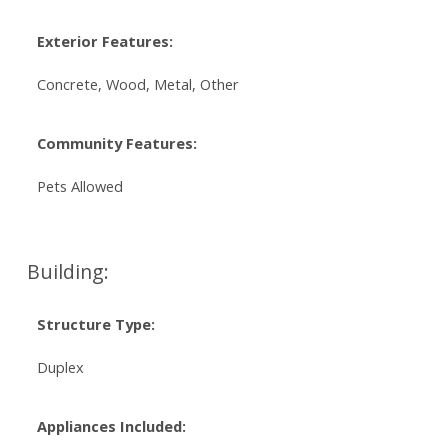
Exterior Features:
Concrete, Wood, Metal, Other
Community Features:
Pets Allowed
Building:
Structure Type:
Duplex
Appliances Included: