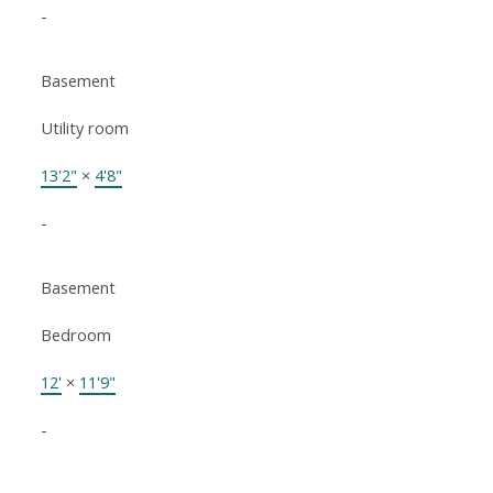
-
Basement
Utility room
13'2"
×
4'8"
-
Basement
Bedroom
12'
×
11'9"
-