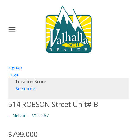
Signup
Login
Location Score
See more
514 ROBSON Street Unit# B
Nelson
V1L 5A7
$799,000