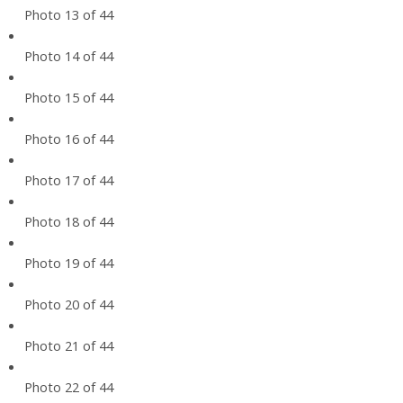
Photo 13 of 44
Photo 14 of 44
Photo 15 of 44
Photo 16 of 44
Photo 17 of 44
Photo 18 of 44
Photo 19 of 44
Photo 20 of 44
Photo 21 of 44
Photo 22 of 44