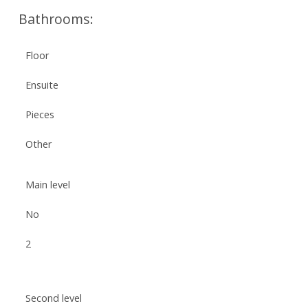
Bathrooms:
Floor
Ensuite
Pieces
Other
Main level
No
2
Second level