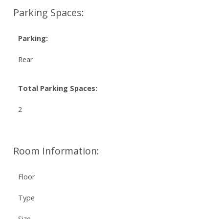
Parking Spaces:
Parking:
Rear
Total Parking Spaces:
2
Room Information:
Floor
Type
Size