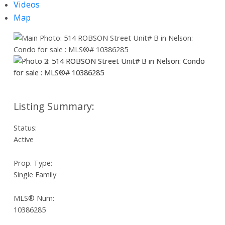
Videos
Map
Status:
Active
Prop. Type:
Single Family
MLS® Num:
10386285