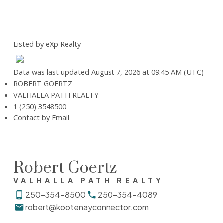
Listed by eXp Realty
Data was last updated August 7, 2026 at 09:45 AM (UTC)
ROBERT GOERTZ
VALHALLA PATH REALTY
1 (250) 3548500
Contact by Email
Robert Goertz
VALHALLA PATH REALTY
250-354-8500
250-354-4089
robert@kootenayconnector.com