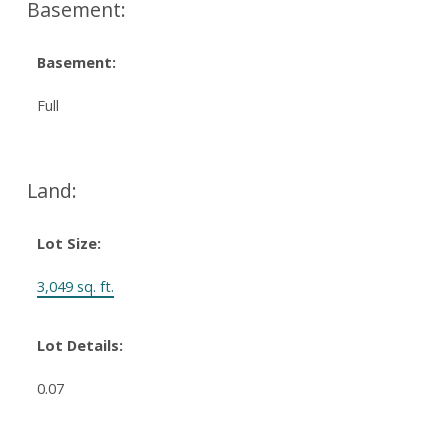
Basement:
Basement:
Full
Land:
Lot Size:
3,049 sq. ft.
Lot Details:
0.07