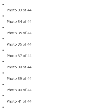
Photo 33 of 44
Photo 34 of 44
Photo 35 of 44
Photo 36 of 44
Photo 37 of 44
Photo 38 of 44
Photo 39 of 44
Photo 40 of 44
Photo 41 of 44