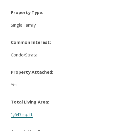
Property Type:
Single Family
Common Interest:
Condo/Strata
Property Attached:
Yes
Total Living Area:
1,647 sq. ft.