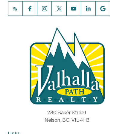
280 Baker Street
Nelson, BC, V1L 4H3
Links