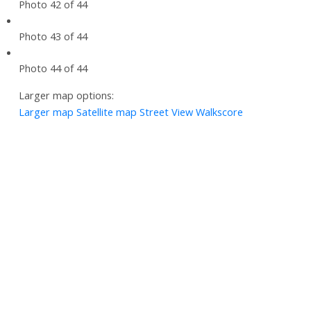
Photo 42 of 44
Photo 43 of 44
Photo 44 of 44
Larger map options:
Larger map
Satellite map
Street View
Walkscore