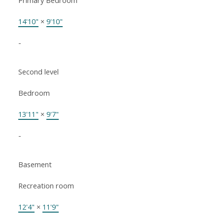
Primary Bedroom
14'10"
×
9'10"
-
Second level
Bedroom
13'11"
×
9'7"
-
Basement
Recreation room
12'4"
×
11'9"