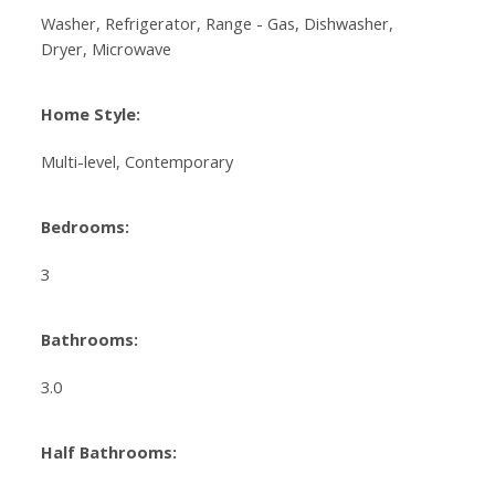
Washer, Refrigerator, Range - Gas, Dishwasher,
Dryer, Microwave
Home Style:
Multi-level, Contemporary
Bedrooms:
3
Bathrooms:
3.0
Half Bathrooms: