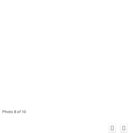
Photo 8 of 10