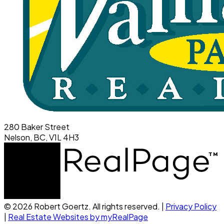
280 Baker Street
Nelson, BC, V1L 4H3
© 2026 Robert Goertz. All rights reserved. |
Privacy Policy
|
Real Estate Websites by myRealPage