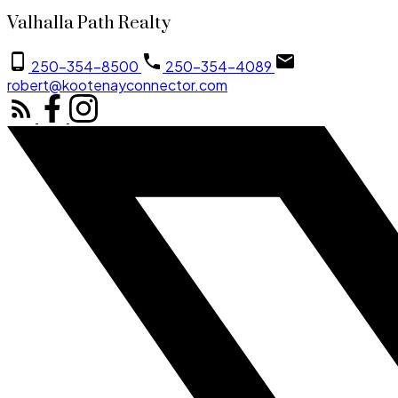
Valhalla Path Realty
250-354-8500
250-354-4089
robert@kootenayconnector.com