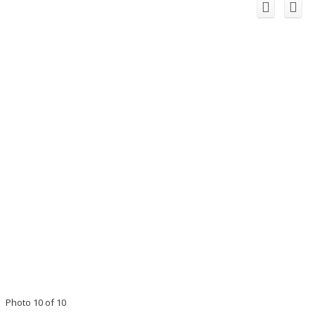
Photo 10 of 10