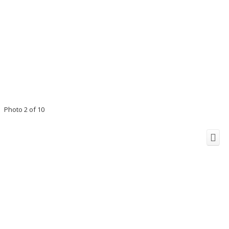
Photo 2 of 10