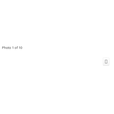
Photo 1 of 10