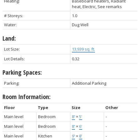
Heating:
Baseboard heaters, Radiant
heat, Electric, See remarks
# Storeys:
1.0
Water:
Dug Well
Land:
Lot Size:
13,939 sq. ft.
Lot Details:
0.32
Parking Spaces:
Parking:
Additional Parking
Room Information:
Floor
Type
Size
Other
Main level
Bedroom
8'
×
5'
-
Main level
Bedroom
8'
×
6'
-
Main level
Kitchen
9'
×
8'
-