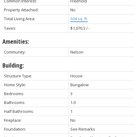
Common Interest:
Freehold
Property Attached:
No
Total Living Area:
504 sq. ft.
Taxes:
$1,070.3 / -
Amenities:
Community:
Nelson
Building:
Structure Type:
House
Home Style:
Bungalow
Bedrooms:
3
Bathrooms:
1.0
Half Bathrooms:
1
Fireplace:
No
Foundation:
See Remarks