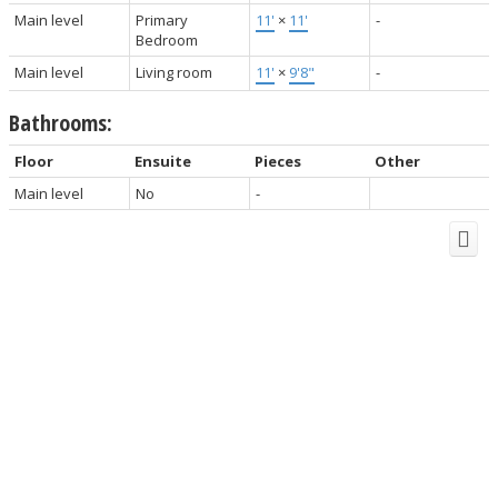
Main level
Primary
11'
×
11'
-
Bedroom
Main level
Living room
11'
×
9'8"
-
Bathrooms:
Floor
Ensuite
Pieces
Other
Main level
No
-