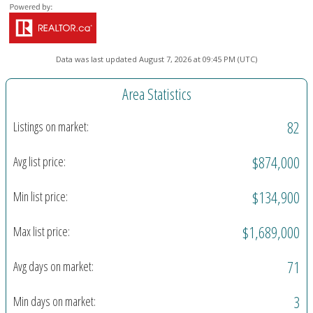
Data was last updated August 7, 2026 at 09:45 PM (UTC)
Area Statistics
82
Listings on market:
$874,000
Avg list price:
$134,900
Min list price:
$1,689,000
Max list price:
71
Avg days on market:
3
Min days on market: