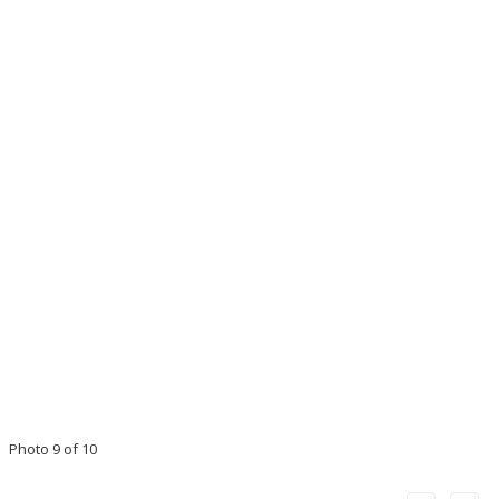
Photo 9 of 10