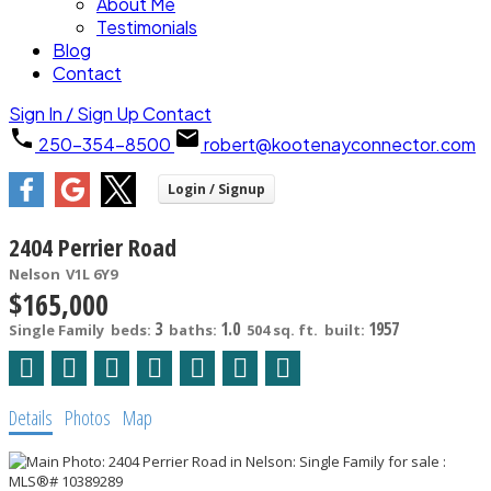
About Me
Testimonials
Blog
Contact
Sign In / Sign Up
Contact
250-354-8500
robert@kootenayconnector.com
2404 Perrier Road
Nelson
V1L 6Y9
$165,000
3
1.0
1957
Single Family
beds:
baths:
504 sq. ft.
built:
Details
Photos
Map