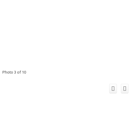
Photo 3 of 10