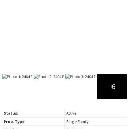
Status:
Active
Prop. Type:
Single Family