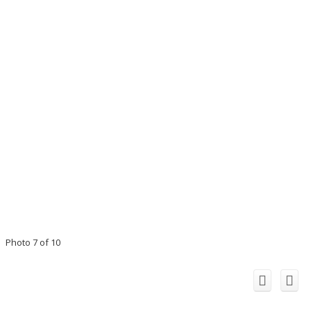
Photo 7 of 10