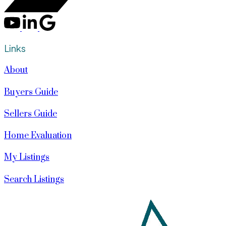
Links
About
Buyers Guide
Sellers Guide
Home Evaluation
My Listings
Search Listings