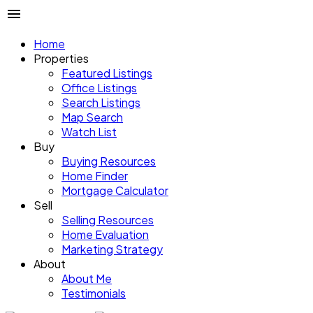
Home
Properties
Featured Listings
Office Listings
Search Listings
Map Search
Watch List
Buy
Buying Resources
Home Finder
Mortgage Calculator
Sell
Selling Resources
Home Evaluation
Marketing Strategy
About
About Me
Testimonials