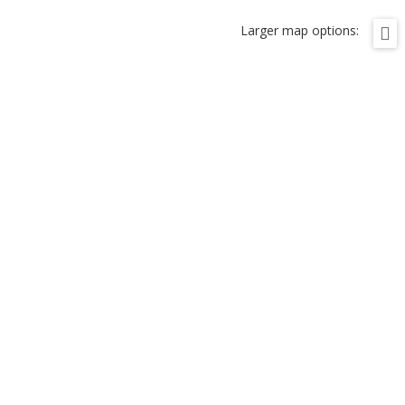
Larger map options: