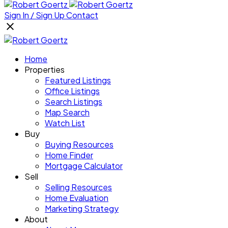
Sign In / Sign Up
Contact
Home
Properties
Featured Listings
Office Listings
Search Listings
Map Search
Watch List
Buy
Buying Resources
Home Finder
Mortgage Calculator
Sell
Selling Resources
Home Evaluation
Marketing Strategy
About