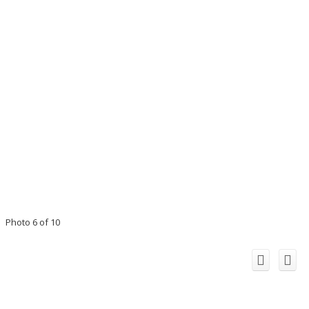
Photo 6 of 10