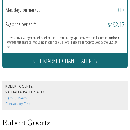
317
Max days on market:
$492.17
Avg price per sq.ft.:
These statistics are generated based on the current listing's property type and located in
Nelson
.
Average values are derived using median calculations. This data is not produced by the MLS®
system.
GET MARKET CHANGE ALERTS
ROBERT GOERTZ
VALHALLA PATH REALTY
1 (250) 3548500
Contact by Email
Robert Goertz