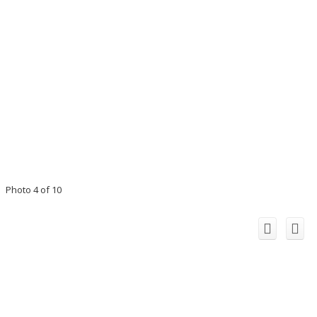
Photo 4 of 10