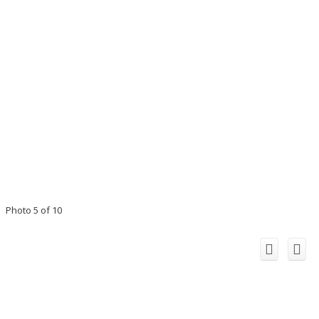
Photo 5 of 10