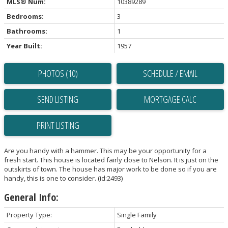
MLS® Num:
10389289
Bedrooms:
3
Bathrooms:
1
Year Built:
1957
PHOTOS (10)
SCHEDULE / EMAIL
SEND LISTING
PRINT LISTING
Are you handy with a hammer. This may be your opportunity for a
fresh start. This house is located fairly close to Nelson. It is just on the
outskirts of town. The house has major work to be done so if you are
handy, this is one to consider. (id:2493)
General Info:
Property Type:
Single Family