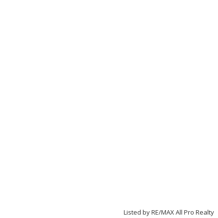
Listed by RE/MAX All Pro Realty