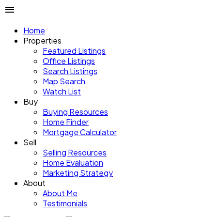
Home
Properties
Featured Listings
Office Listings
Search Listings
Map Search
Watch List
Buy
Buying Resources
Home Finder
Mortgage Calculator
Sell
Selling Resources
Home Evaluation
Marketing Strategy
About
About Me
Testimonials