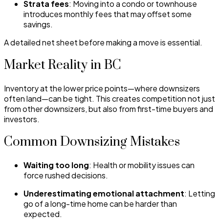
Strata fees
: Moving into a condo or townhouse
introduces monthly fees that may offset some
savings.
A detailed net sheet before making a move is essential.
Market Reality in BC
Inventory at the lower price points—where downsizers
often land—can be tight. This creates competition not just
from other downsizers, but also from first-time buyers and
investors.
Common Downsizing Mistakes
Waiting too long
: Health or mobility issues can
force rushed decisions.
Underestimating emotional attachment
: Letting
go of a long-time home can be harder than
expected.