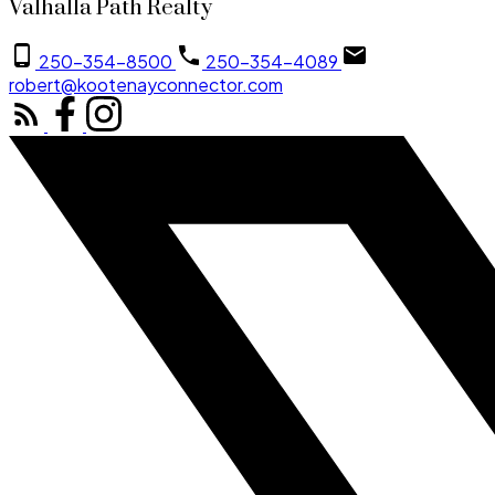
Valhalla Path Realty
250-354-8500
250-354-4089
robert@kootenayconnector.com