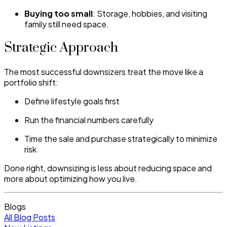
Buying too small
: Storage, hobbies, and visiting
family still need space.
Strategic Approach
The most successful downsizers treat the move like a
portfolio shift:
Define lifestyle goals first
Run the financial numbers carefully
Time the sale and purchase strategically to minimize
risk
Done right, downsizing is less about reducing space and
more about optimizing how you live.
Blogs
All Blog Posts