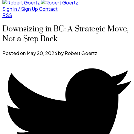
Sign In / Sign Up
Contact
RSS
Downsizing in BC: A Strategic Move,
Not a Step Back
Posted on
May 20, 2026
by
Robert Goertz