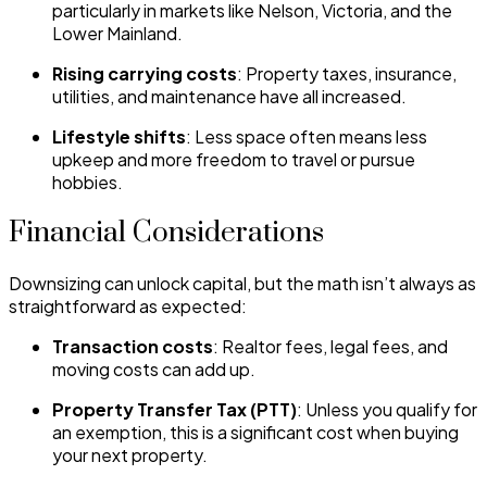
particularly in markets like Nelson, Victoria, and the
Lower Mainland.
Rising carrying costs
: Property taxes, insurance,
utilities, and maintenance have all increased.
Lifestyle shifts
: Less space often means less
upkeep and more freedom to travel or pursue
hobbies.
Financial Considerations
Downsizing can unlock capital, but the math isn’t always as
straightforward as expected:
Transaction costs
: Realtor fees, legal fees, and
moving costs can add up.
Property Transfer Tax (PTT)
: Unless you qualify for
an exemption, this is a significant cost when buying
your next property.