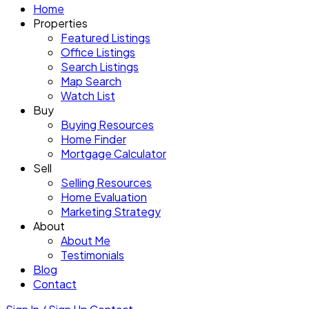
Home
Properties
Featured Listings
Office Listings
Search Listings
Map Search
Watch List
Buy
Buying Resources
Home Finder
Mortgage Calculator
Sell
Selling Resources
Home Evaluation
Marketing Strategy
About
About Me
Testimonials
Blog
Contact