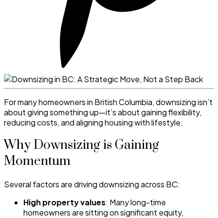
For many homeowners in British Columbia, downsizing isn’t
about giving something up—it’s about gaining flexibility,
reducing costs, and aligning housing with lifestyle.
Why Downsizing is Gaining
Momentum
Several factors are driving downsizing across BC:
High property values
: Many long-time
homeowners are sitting on significant equity,