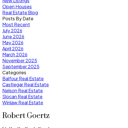
New Listings
Open Houses
Real Estate Blog
Posts By Date
Most Recent
July 2026
June 2026
May 2026
April 2026
March 2026
November 2025
September 2025
Categories
Balfour Real Estate
Castlegar Real Estate
Nelson Real Estate
Slocan Real Estate
Winlaw Real Estate
Robert Goertz