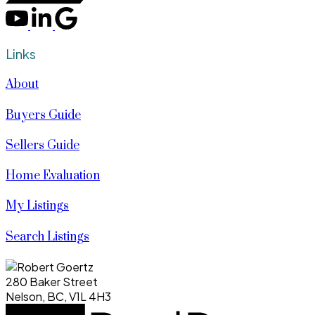
Links
About
Buyers Guide
Sellers Guide
Home Evaluation
My Listings
Search Listings
280 Baker Street
Nelson, BC, V1L 4H3