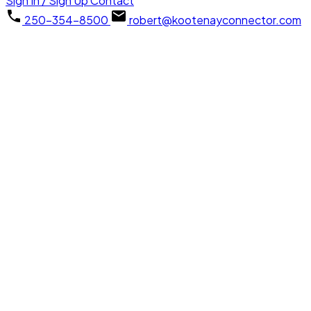
Sign In / Sign Up
Contact
250-354-8500
robert@kootenayconnector.com