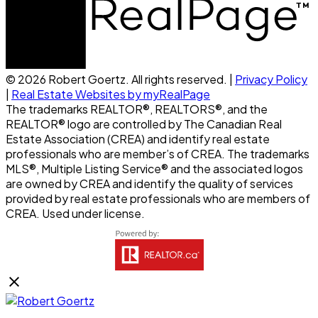
© 2026 Robert Goertz. All rights reserved. |
Privacy Policy
|
Real Estate Websites by myRealPage
The trademarks REALTOR®, REALTORS®, and the
REALTOR® logo are controlled by The Canadian Real
Estate Association (CREA) and identify real estate
professionals who are member’s of CREA. The trademarks
MLS®, Multiple Listing Service® and the associated logos
are owned by CREA and identify the quality of services
provided by real estate professionals who are members of
CREA. Used under license.