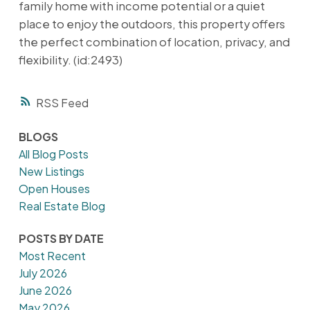
family home with income potential or a quiet
place to enjoy the outdoors, this property offers
the perfect combination of location, privacy, and
flexibility. (id:2493)
RSS
BLOGS
All Blog Posts
New Listings
Open Houses
Real Estate Blog
POSTS BY DATE
Most Recent
July 2026
June 2026
May 2026