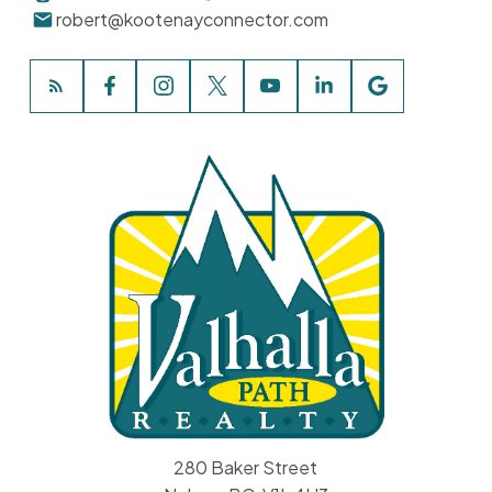
robert@kootenayconnector.com
280 Baker Street