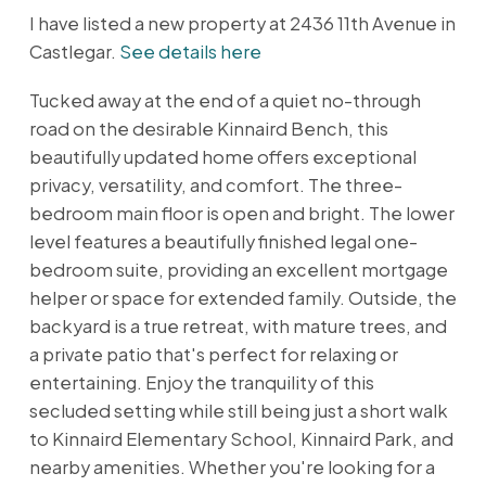
I have listed a new property at 2436 11th Avenue in
Castlegar.
See details here
Tucked away at the end of a quiet no-through
road on the desirable Kinnaird Bench, this
beautifully updated home offers exceptional
privacy, versatility, and comfort. The three-
bedroom main floor is open and bright. The lower
level features a beautifully finished legal one-
bedroom suite, providing an excellent mortgage
helper or space for extended family. Outside, the
backyard is a true retreat, with mature trees, and
a private patio that's perfect for relaxing or
entertaining. Enjoy the tranquility of this
secluded setting while still being just a short walk
to Kinnaird Elementary School, Kinnaird Park, and
nearby amenities. Whether you're looking for a