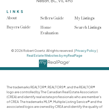
Nelson, BC, V1L 4H3
LINKS
About
Sellers Guide
My Listings
Buyers Guide
Home
Search Listings
Evaluation
© 2026 Robert Goertz. All rights reserved. |
Privacy Policy
|
Real Estate Websites by myRealPage
The trademarks REALTOR®, REALTORS®, and the REALTOR®
logo are controlled by The Canadian Real Estate Association
(CREA) and identify real estate professionals who are member’s
of CREA. The trademarks MLS®, Multiple Listing Service® and the
associated logos are owned by CREA and identify the quality of