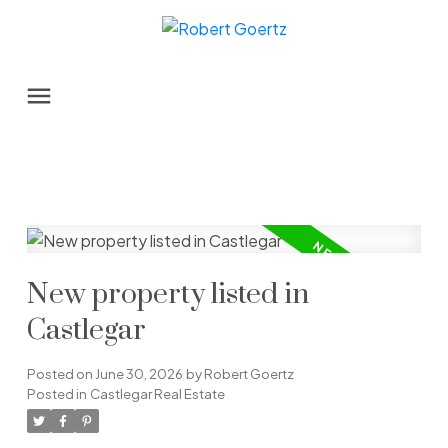
New property listed in
Castlegar
Posted on
June 30, 2026
by
Robert Goertz
Posted in
Castlegar Real Estate