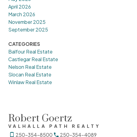
April 2026
March 2026
November 2025
September 2025
CATEGORIES
Balfour Real Estate
Castlegar Real Estate
Nelson Real Estate
Slocan Real Estate
Winlaw Real Estate
Robert Goertz
VALHALLA PATH REALTY
250-354-8500
250-354-4089