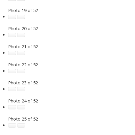
Photo 19 of 52
Photo 20 of 52
Photo 21 of 52
Photo 22 of 52
Photo 23 of 52
Photo 24 of 52
Photo 25 of 52