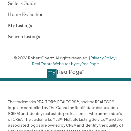
Sellers Guide
Home Evaluation
My Listings
Search Listings
© 2026 Robert Goertz. All rights reserved. |
Privacy Policy
|
Real Estate Websites by myRealPage
The trademarks REALTOR®, REALTORS®, and the REALTOR®
logo are controlled by The Canadian Real Estate Association
(CREA) and identify real estate professionals who are member’s
of CREA. The trademarks MLS®, Multiple Listing Service® and the
associated logos are owned by CREA and identify the quality of
services provided by real estate professionals who are