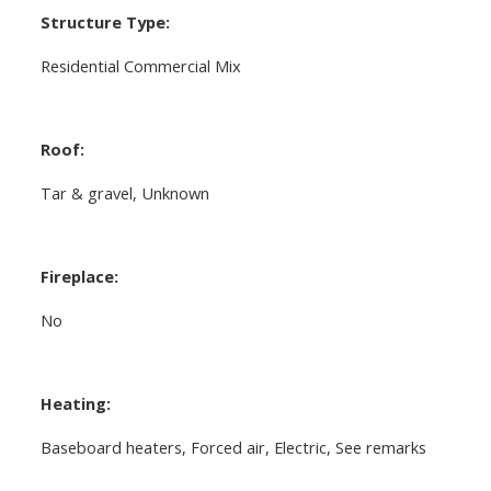
Structure Type:
Residential Commercial Mix
Roof:
Tar & gravel, Unknown
Fireplace:
No
Heating:
Baseboard heaters, Forced air, Electric, See remarks