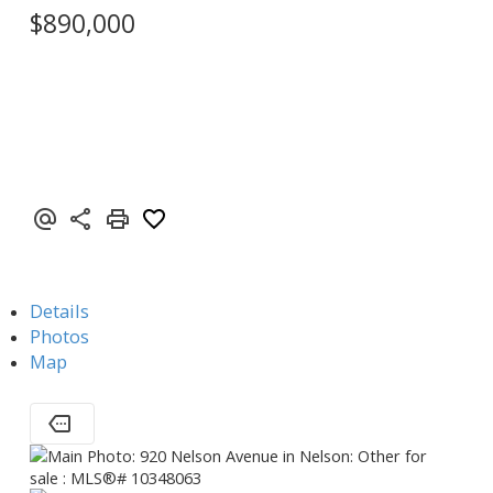
$890,000
Details
Photos
Map