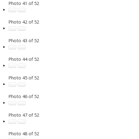
Photo 41 of 52
Photo 42 of 52
Photo 43 of 52
Photo 44 of 52
Photo 45 of 52
Photo 46 of 52
Photo 47 of 52
Photo 48 of 52