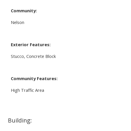
Community:
Nelson
Exterior Features:
Stucco, Concrete Block
Community Features:
High Traffic Area
Building: