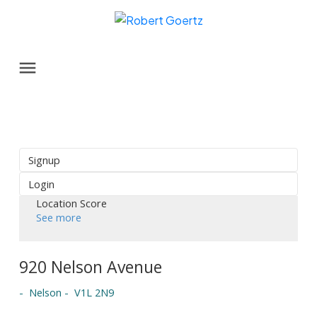
Signup
Login
Location Score
See more
920 Nelson Avenue
Nelson
V1L 2N9