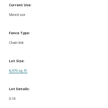
Current Use:
Mixed use
Fence Type:
Chain link
Lot Size:
6,970 sq. ft.
Lot Details:
0.16