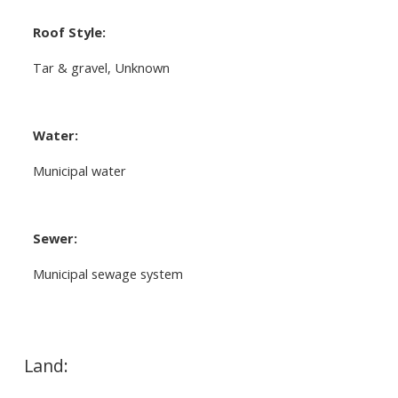
Roof Style:
Tar & gravel, Unknown
Water:
Municipal water
Sewer:
Municipal sewage system
Land: