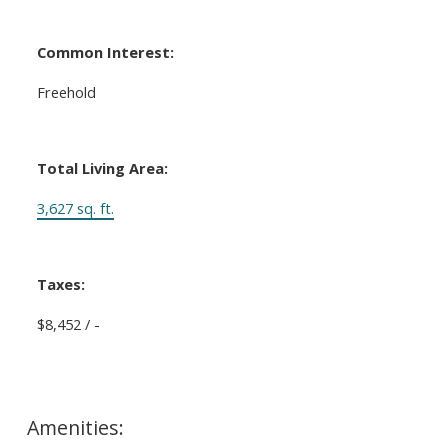
Common Interest:
Freehold
Total Living Area:
3,627 sq. ft.
Taxes:
$8,452 / -
Amenities: