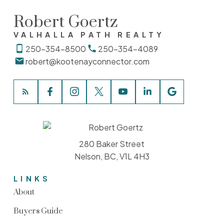
Robert Goertz
VALHALLA PATH REALTY
250-354-8500
250-354-4089
robert@kootenayconnector.com
280 Baker Street
Nelson, BC, V1L 4H3
LINKS
About
Buyers Guide