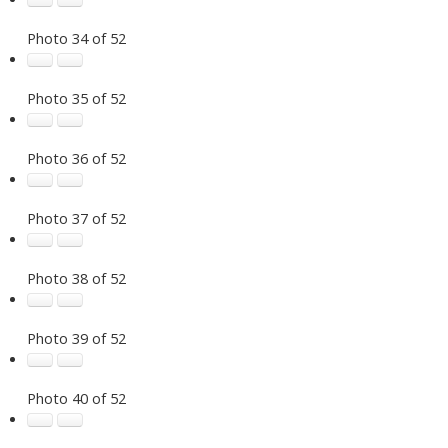
Photo 34 of 52
Photo 35 of 52
Photo 36 of 52
Photo 37 of 52
Photo 38 of 52
Photo 39 of 52
Photo 40 of 52