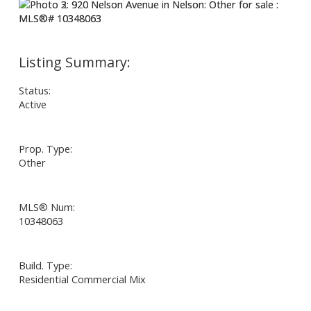
Status:
Active
Prop. Type:
Other
MLS® Num:
10348063
Build. Type:
Residential Commercial Mix