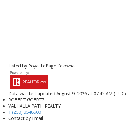
Listed by Royal LePage Kelowna
Data was last updated August 9, 2026 at 07:45 AM (UTC)
ROBERT GOERTZ
VALHALLA PATH REALTY
1 (250) 3548500
Contact by Email