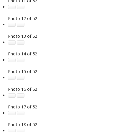
Photo 11 of 52
Photo 12 of 52
Photo 13 of 52
Photo 14 of 52
Photo 15 of 52
Photo 16 of 52
Photo 17 of 52
Photo 18 of 52