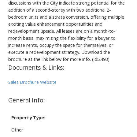
discussions with the City indicate strong potential for the
addition of a second-storey with two additional 2-
bedroom units and a strata conversion, offering multiple
exciting value enhancement opportunities and
redevelopment upside. All leases are on a month-to-
month basis, maximizing the flexibility for a buyer to
increase rents, occupy the space for themselves, or
execute a redevelopment strategy. Download the
brochure at the link below for more info. (id:2493)
Documents & Links:
Sales Brochure Website
General Info:
Property Type:
Other