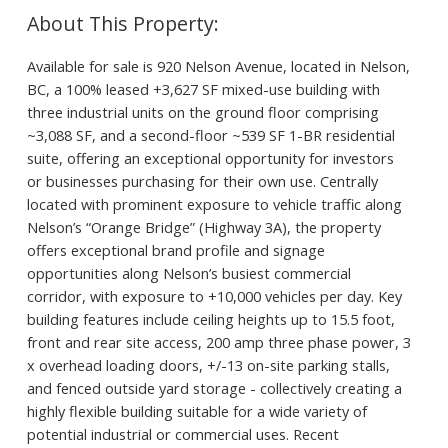
Available for sale is 920 Nelson Avenue, located in Nelson,
BC, a 100% leased +3,627 SF mixed-use building with
three industrial units on the ground floor comprising
~3,088 SF, and a second-floor ~539 SF 1-BR residential
suite, offering an exceptional opportunity for investors
or businesses purchasing for their own use. Centrally
located with prominent exposure to vehicle traffic along
Nelson’s “Orange Bridge” (Highway 3A), the property
offers exceptional brand profile and signage
opportunities along Nelson’s busiest commercial
corridor, with exposure to +10,000 vehicles per day. Key
building features include ceiling heights up to 15.5 foot,
front and rear site access, 200 amp three phase power, 3
x overhead loading doors, +/-13 on-site parking stalls,
and fenced outside yard storage - collectively creating a
highly flexible building suitable for a wide variety of
potential industrial or commercial uses. Recent