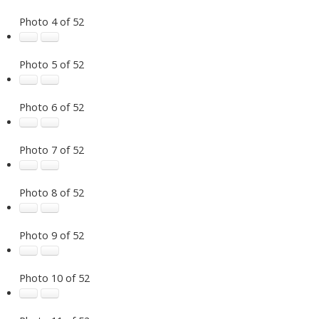
Photo 4 of 52
Photo 5 of 52
Photo 6 of 52
Photo 7 of 52
Photo 8 of 52
Photo 9 of 52
Photo 10 of 52