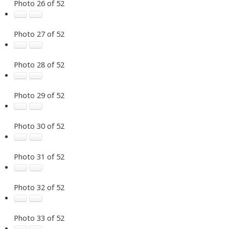
Photo 26 of 52
Photo 27 of 52
Photo 28 of 52
Photo 29 of 52
Photo 30 of 52
Photo 31 of 52
Photo 32 of 52
Photo 33 of 52