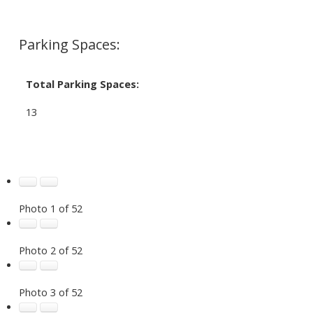
Parking Spaces:
Total Parking Spaces:
13
Photo 1 of 52
Photo 2 of 52
Photo 3 of 52