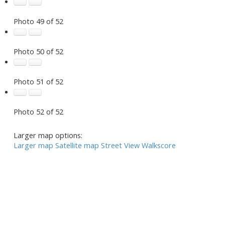
Photo 49 of 52
Photo 50 of 52
Photo 51 of 52
Photo 52 of 52
Larger map options:
Larger map
Satellite map
Street View
Walkscore