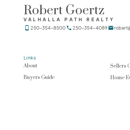
Robert Goertz
VALHALLA PATH REALTY
250-354-8500
250-354-4089
robert
Links
About
Sellers 
Buyers Guide
Home Ev