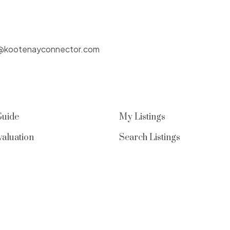
@kootenayconnector.com
Guide
My Listings
aluation
Search Listings