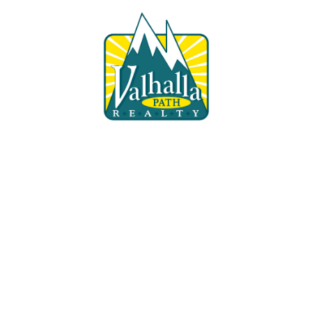
Fill 
Don't rely o
out today wh