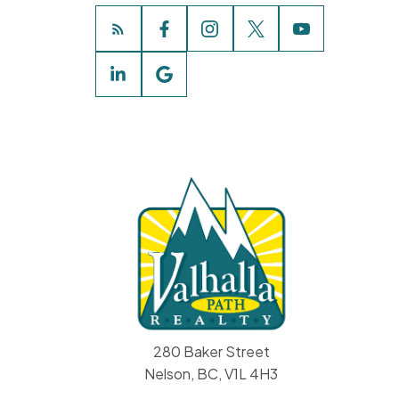
280 Baker Street
Nelson, BC, V1L 4H3