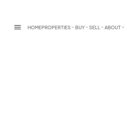
HOME
PROPERTIES
BUY
SELL
ABOUT
 Your
alue
ATION